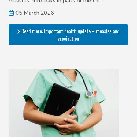
measles outbreaks in parts of the UK.
05 March 2026
Read more: Important health update – measles and
vaccination