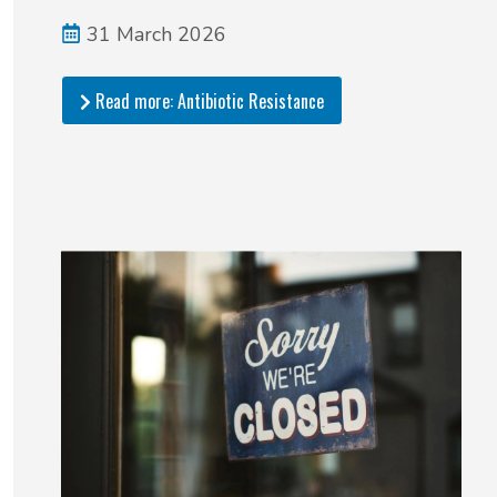
31 March 2026
Read more: Antibiotic Resistance