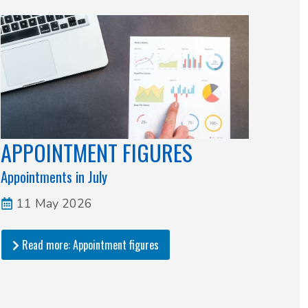
APPOINTMENT FIGURES
Appointments in July
11 May 2026
Read more: Appointment figures