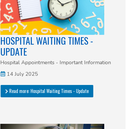
HOSPITAL WAITING TIMES -
UPDATE
Hospital Appointments - Important Information
14 July 2025
Read more: Hospital Waiting Times - Update