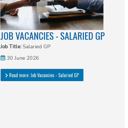
JOB VACANCIES - SALARIED GP
Job Title:
Salaried GP
30 June 2026
Read more: Job Vacancies - Salaried GP