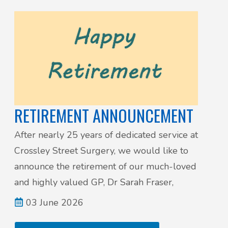
RETIREMENT ANNOUNCEMENT
After nearly 25 years of dedicated service at
Crossley Street Surgery, we would like to
announce the retirement of our much-loved
and highly valued GP, Dr Sarah Fraser,
03 June 2026