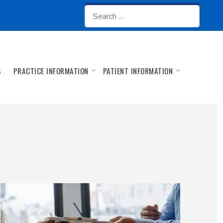
Search
PRACTICE INFORMATION
PATIENT INFORMATION
S