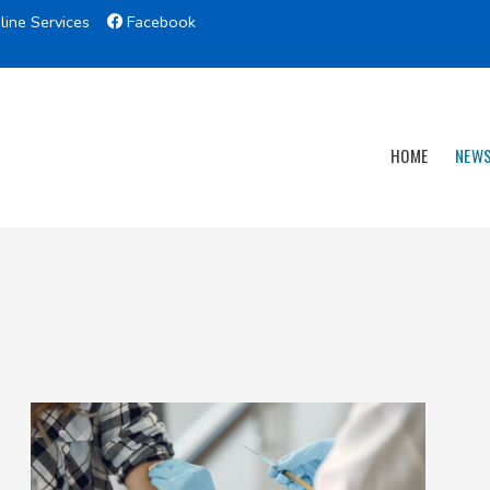
line Services
Facebook
HOME
NEW