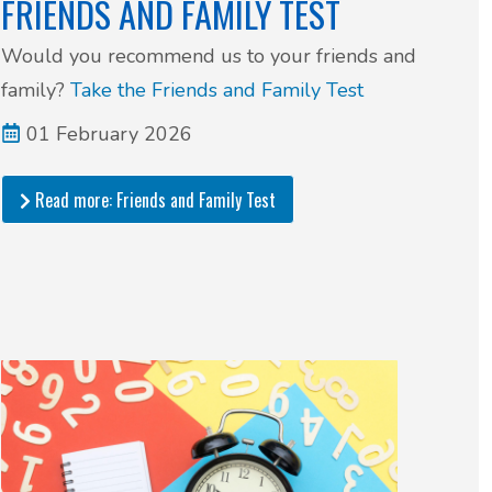
FRIENDS AND FAMILY TEST
Would you recommend us to your friends and
family?
Take the Friends and Family Test
01 February 2026
Read more: Friends and Family Test