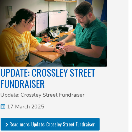
UPDATE: CROSSLEY STREET
FUNDRAISER
Update: Crossley Street Fundraiser
17 March 2025
Read more: Update: Crossley Street Fundraiser