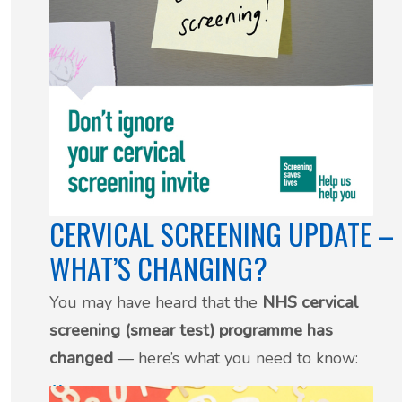
CERVICAL SCREENING UPDATE –
WHAT’S CHANGING?
You may have heard that the
NHS cervical
screening (smear test) programme has
changed
— here’s what you need to know:
29 July 2025