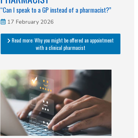
“Can I speak to a GP instead of a pharmacist?”
17 February 2026
Read more: Why you might be offered an appointment
with a clinical pharmacist