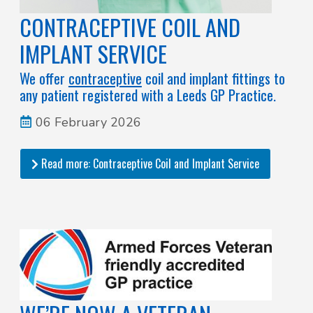
CONTRACEPTIVE COIL AND
IMPLANT SERVICE
We offer
contraceptive
coil and implant fittings to
any patient registered with a Leeds GP Practice.
06 February 2026
Read more: Contraceptive Coil and Implant Service