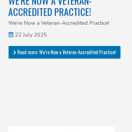
WE’RE NOW A VETERAN-
ACCREDITED PRACTICE!
We’re Now a Veteran-Accredited Practice!
22 July 2025
Read more: We’re Now a Veteran-Accredited Practice!