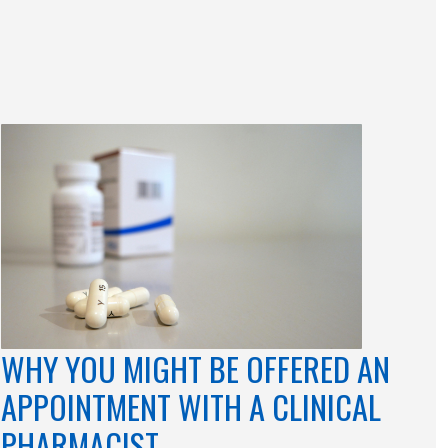
WHY YOU MIGHT BE OFFERED AN
APPOINTMENT WITH A CLINICAL
PHARMACIST