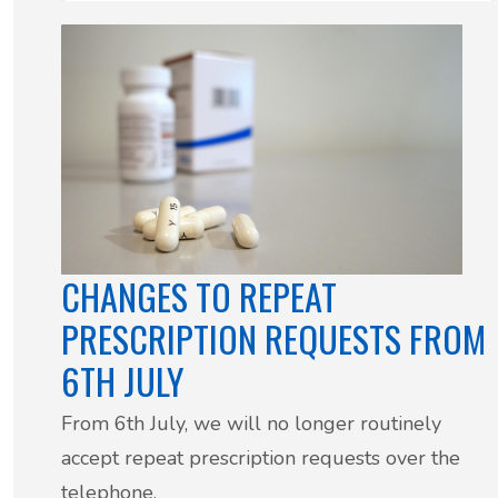
CHANGES TO REPEAT
PRESCRIPTION REQUESTS FROM
6TH JULY
From 6th July, we will no longer routinely
accept repeat prescription requests over the
telephone.