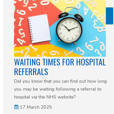
Read more: Cervical Screening Update – What’s
Changing?
WAITING TIMES FOR HOSPITAL
REFERRALS
Did you know that you can find out how long
you may be waiting following a referral to
hospital via the NHS website?
17 March 2025