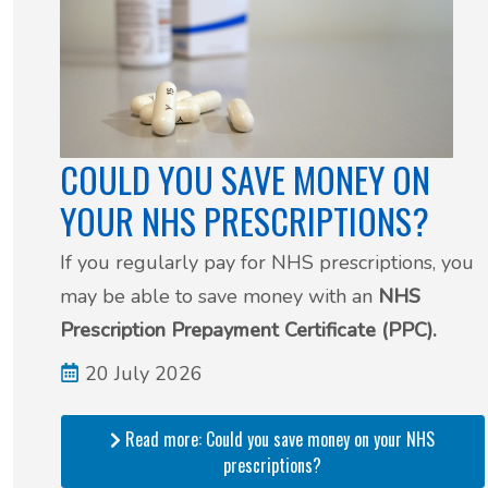
COULD YOU SAVE MONEY ON
YOUR NHS PRESCRIPTIONS?
If you regularly pay for NHS prescriptions, you
may be able to save money with an
NHS
Prescription Prepayment Certificate (PPC).
20 July 2026
Read more: Could you save money on your NHS
prescriptions?