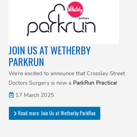
JOIN US AT WETHERBY
PARKRUN
We’re excited to announce that Crossley Street
Doctors Surgery is now a
ParkRun Practice
!
17 March 2025
Read more: Join Us at Wetherby ParkRun