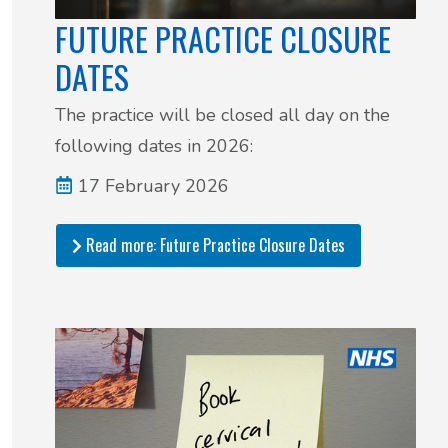
FUTURE PRACTICE CLOSURE
DATES
The practice will be closed all day on the
following dates in 2026:
17 February 2026
Read more: Future Practice Closure Dates