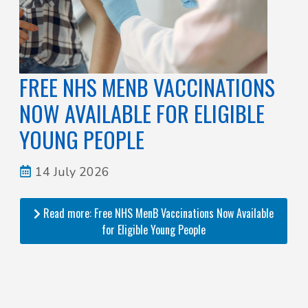
FREE NHS MENB VACCINATIONS
NOW AVAILABLE FOR ELIGIBLE
YOUNG PEOPLE
14 July 2026
Read more: Free NHS MenB Vaccinations Now Available
for Eligible Young People