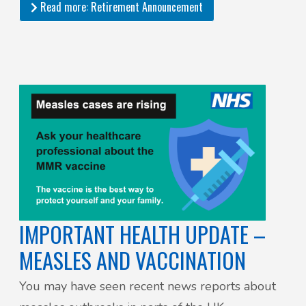
Read more: Retirement Announcement
IMPORTANT HEALTH UPDATE –
MEASLES AND VACCINATION
You may have seen recent news reports about