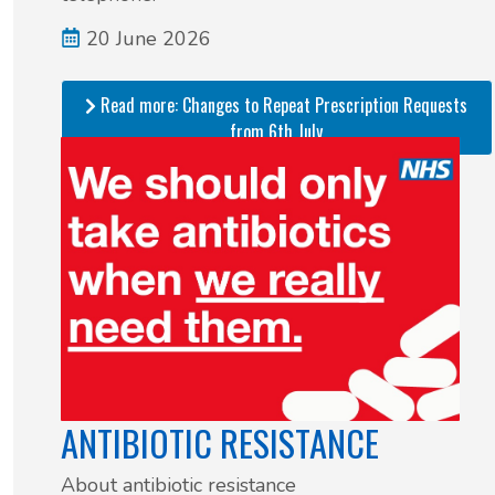
20 June 2026
Read more: Changes to Repeat Prescription Requests
from 6th July
ANTIBIOTIC RESISTANCE
About antibiotic resistance