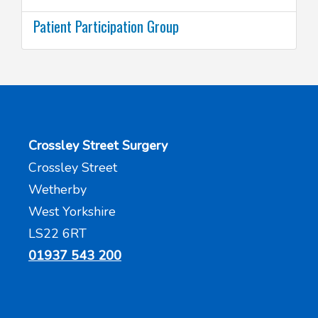
Patient Participation Group
Crossley Street Surgery
Crossley Street
Wetherby
West Yorkshire
LS22 6RT
01937 543 200