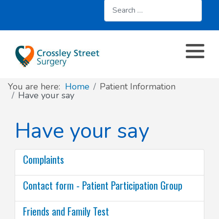
Search
About
Register with us
About us
Clinics and Services
AccuRx
Practice Services
Patient resources
Contact & Location
Travel services
SystmOnline
You are here:
Home
Patient Information
Appointments
Online services
Doctors & Staff
Family Planning
Have your say
Prescriptions
Patient Participation Group
Sick/Fit Notes
Have your say
Further information
Have your say
Complaints
Your Data
Contact form - Patient Participation Group
Friends and Family Test