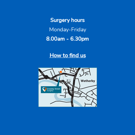
Surgery hours
Monday-Friday
8.00am - 6.30pm
How to find us