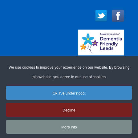
We use cookies to improve your experience on our website. By browsing
this website, you agree to our use of cookies.
Ok, I've understood!
WEBSITE DESIGN FOR
ACCESSIBILITY
LOGIN
Decline
DOCTORS
BY GP WEBSITE
SITE MAP
COOKIE POLICY
SEARCH
DESIGN
More Info