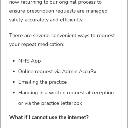
now returning to our original process to
ensure prescription requests are managed
safely, accurately and efficiently.
Prescriptions
There are several convenient ways to request
your repeat medication:
Appointments
NHS App
Online request via Admin AccuRx
Emailing the practice
Handing in a written request at reception
Practice services
or via the practice letterbox
What if I cannot use the internet?