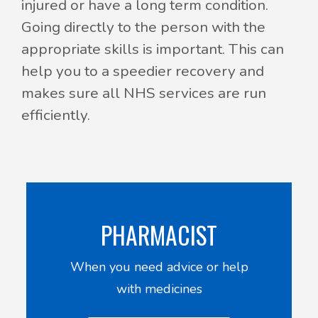
injured or have a long term condition.
Going directly to the person with the
appropriate skills is important. This can
help you to a speedier recovery and
makes sure all NHS services are run
efficiently.
PHARMACIST
When you need advice or help
with medicines