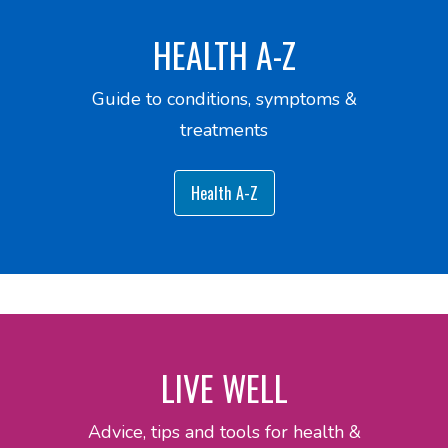
HEALTH A-Z
Guide to conditions, symptoms &
treatments
Health A-Z
LIVE WELL
Advice, tips and tools for health &