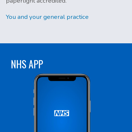
paperlight accredited.
You and your general practice
NHS APP