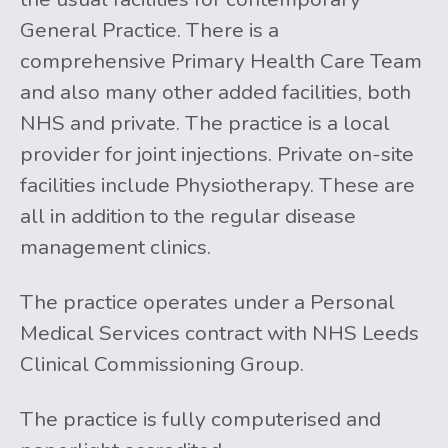
General Practice. There is a
comprehensive Primary Health Care Team
and also many other added facilities, both
NHS and private. The practice is a local
provider for joint injections. Private on-site
facilities include Physiotherapy. These are
all in addition to the regular disease
management clinics.
The practice operates under a Personal
Medical Services contract with NHS Leeds
Clinical Commissioning Group.
The practice is fully computerised and