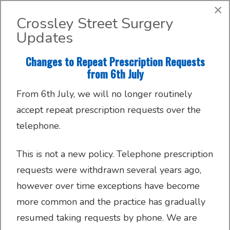
Search
×
Crossley Street Surgery
Updates
About
Register with us
About us
Clinics and Services
AccuRx
Changes to Repeat Prescription Requests
Practice Services
Patient resources
Contact & Location
Travel services
SystmOnline
from 6th July
From 6th July, we will no longer routinely
Request GP appointments and advice online
Appointments
Online services
Doctors & Staff
Family Planning
accept repeat prescription requests over the
telephone.
Submit a new request
Prescriptions
Patient Participation Group
Sick/Fit Notes
This is not a new policy. Telephone prescription
Further information
Have your say
Order your repeat prescriptions online
requests were withdrawn several years ago,
Your Data
however over time exceptions have become
SystmOnline
more common and the practice has gradually
resumed taking requests by phone. We are