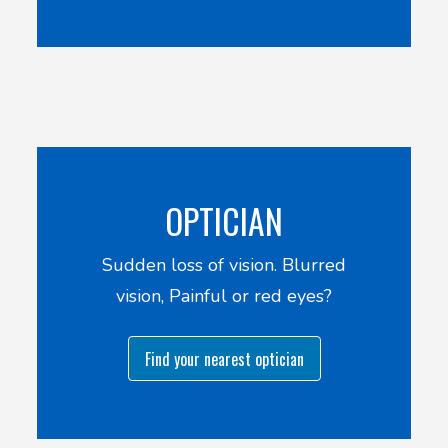
OPTICIAN
Sudden loss of vision. Blurred
vision, Painful or red eyes?
Find your nearest optician