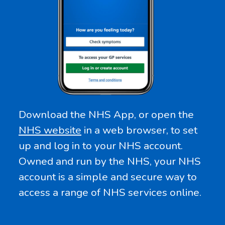
Download the NHS App, or open the
NHS website
in a web browser, to set
up and log in to your NHS account.
Owned and run by the NHS, your NHS
account is a simple and secure way to
access a range of NHS services online.