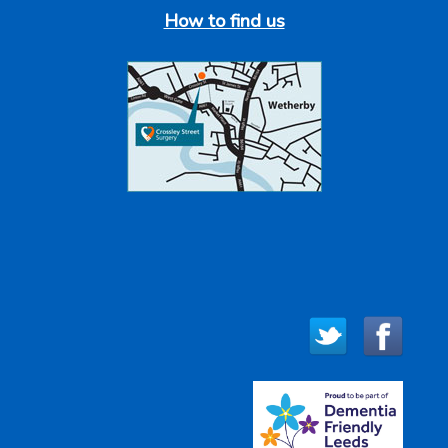
How to find us