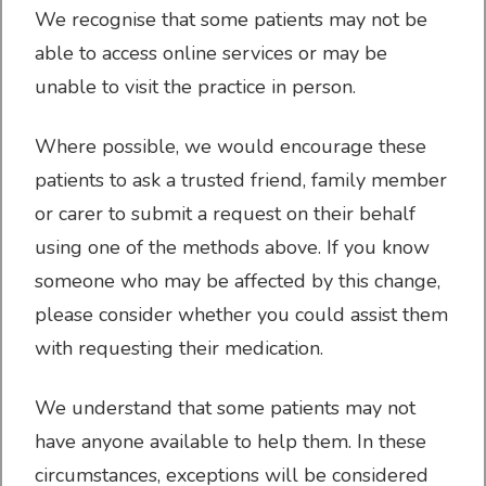
We recognise that some patients may not be
Sick/Fit Notes
able to access online services or may be
unable to visit the practice in person.
Where possible, we would encourage these
About us
patients to ask a trusted friend, family member
or carer to submit a request on their behalf
using one of the methods above. If you know
someone who may be affected by this change,
please consider whether you could assist them
Contact & Location
with requesting their medication.
We understand that some patients may not
have anyone available to help them. In these
Doctors & Staff
circumstances, exceptions will be considered