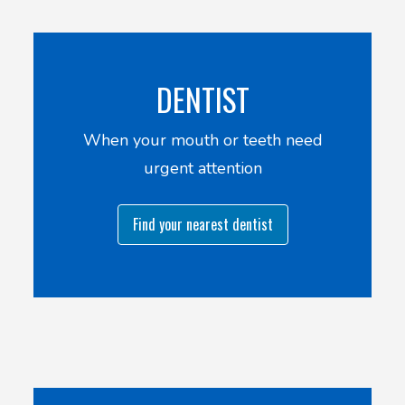
DENTIST
When your mouth or teeth need
urgent attention
Find your nearest dentist