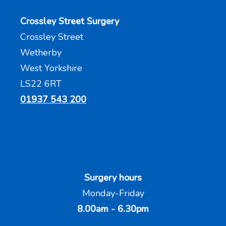
Crossley Street Surgery
Crossley Street
Wetherby
West Yorkshire
LS22 6RT
01937 543 200
Surgery hours
Monday-Friday
8.00am - 6.30pm