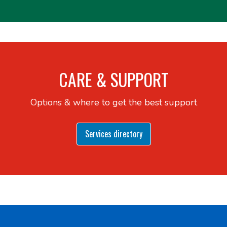
CARE & SUPPORT
Options & where to get the best support
Services directory