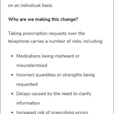
on an individual basis.
Why are we making this change?
Register with the
Taking prescription requests over the
Practice
telephone carries a number of risks, including:
Medications being misheard or
misunderstood
Patient resources
Incorrect quantities or strengths being
requested
Delays caused by the need to clarify
information
Online Services
Increased risk of prescribing errors