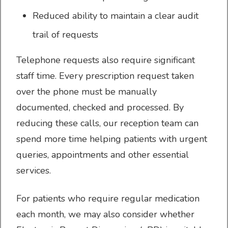
Reduced ability to maintain a clear audit
trail of requests
Your Data
Telephone requests also require significant
staff time. Every prescription request taken
over the phone must be manually
documented, checked and processed. By
Have your say
reducing these calls, our reception team can
spend more time helping patients with urgent
queries, appointments and other essential
services.
AccuRx Patient Triage
For patients who require regular medication
each month, we may also consider whether