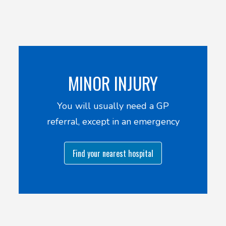
MINOR INJURY
You will usually need a GP
referral, except in an emergency
Find your nearest hospital