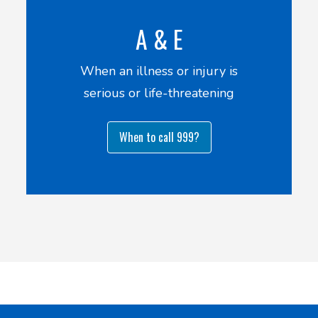
A & E
When an illness or injury is
serious or life-threatening
When to call 999?