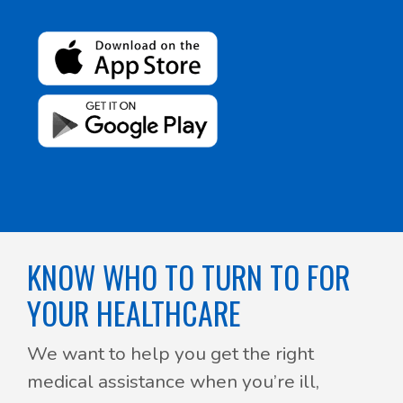
KNOW WHO TO TURN TO FOR
YOUR HEALTHCARE
We want to help you get the right
medical assistance when you’re ill,