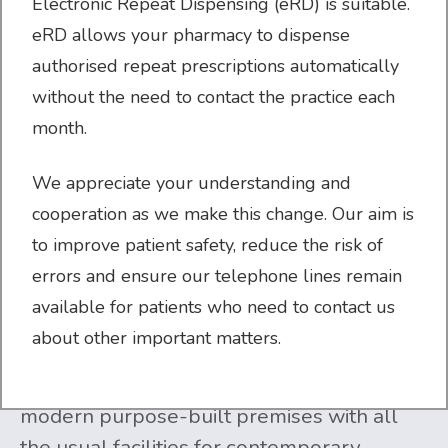
Electronic Repeat Dispensing (eRD) is suitable.
eRD allows your pharmacy to dispense
authorised repeat prescriptions automatically
without the need to contact the practice each
month.
WELCOME TO CROSSLEY STREET
We appreciate your understanding and
cooperation as we make this change. Our aim is
SURGERY
to improve patient safety, reduce the risk of
errors and ensure our telephone lines remain
Crossley Street Surgery
is a four-partner,
available for patients who need to contact us
semi-rural practice, set in the attractive
about other important matters.
market town of Wetherby. The practice
serves almost 12,000 patients from
modern purpose-built premises with all
the usual facilities for contemporary