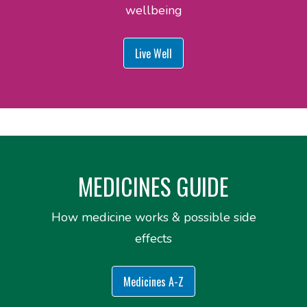
wellbeing
Live Well
MEDICINES GUIDE
How medicine works & possible side
effects
Medicines A-Z