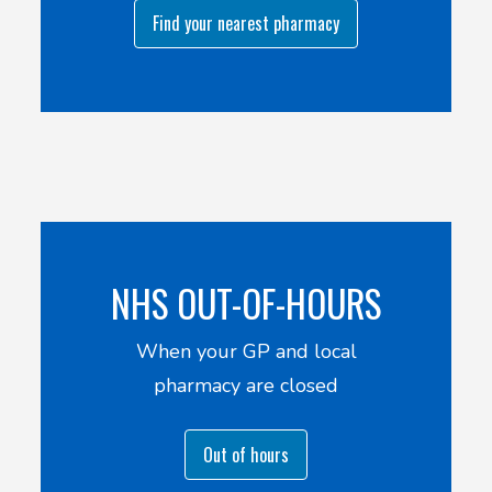
Find your nearest pharmacy
NHS OUT-OF-HOURS
When your GP and local
pharmacy are closed
Out of hours