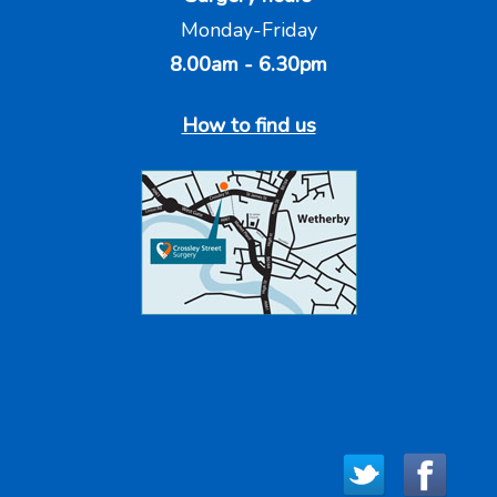
Monday-Friday
8.00am - 6.30pm
How to find us