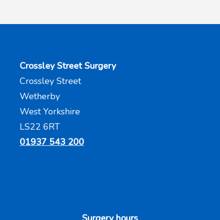
Crossley Street Surgery
Crossley Street
Wetherby
West Yorkshire
LS22 6RT
01937 543 200
Surgery hours