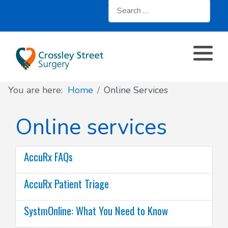
Search
About
Register with us
About us
Clinics and Services
AccuRx
Practice Services
Patient resources
Contact & Location
Travel services
SystmOnline
You are here:
Home
Online Services
Appointments
Online services
Doctors & Staff
Family Planning
Online services
Prescriptions
Patient Participation Group
Sick/Fit Notes
AccuRx FAQs
Further information
Have your say
AccuRx Patient Triage
Your Data
SystmOnline: What You Need to Know