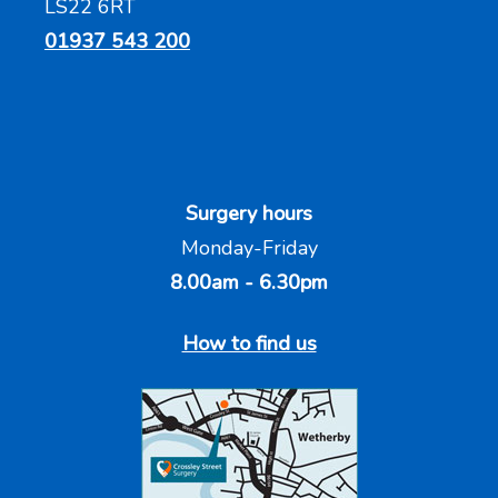
LS22 6RT
01937 543 200
Surgery hours
Monday-Friday
8.00am - 6.30pm
How to find us