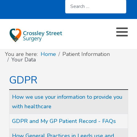
Search
About
Register with us
About us
Clinics and Services
AccuRx
Practice Services
Patient resources
Contact & Location
Travel services
SystmOnline
You are here:
Home
Patient Information
Appointments
Online services
Doctors & Staff
Family Planning
Your Data
Prescriptions
Patient Participation Group
Sick/Fit Notes
GDPR
Further information
Have your say
Articles
Title
How we use your information to provide you
with healthcare
Your Data
GDPR and My GP Patient Record - FAQs
How General Practices in Leeds use and