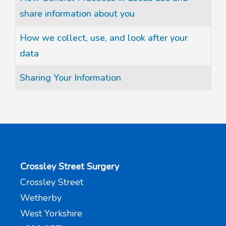
share information about you
How we collect, use, and look after your
data
Sharing Your Information
Crossley Street Surgery
Crossley Street
Wetherby
West Yorkshire