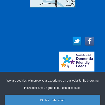
We use cookies to improve your experience on our website. By browsing
this website, you agree to our use of cookies.
Ok, I've understood!