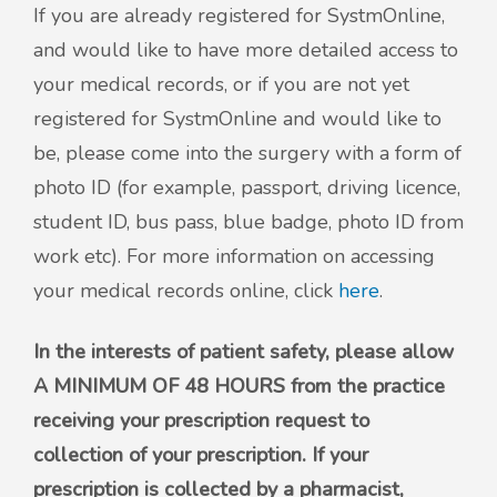
If you are already registered for SystmOnline,
and would like to have more detailed access to
your medical records, or if you are not yet
registered for SystmOnline and would like to
be, please come into the surgery with a form of
photo ID (for example, passport, driving licence,
student ID, bus pass, blue badge, photo ID from
work etc). For more information on accessing
your medical records online, click
here
.
In the interests of patient safety, please allow
A MINIMUM OF 48 HOURS from the practice
receiving your prescription request to
collection of your prescription. If your
prescription is collected by a pharmacist,