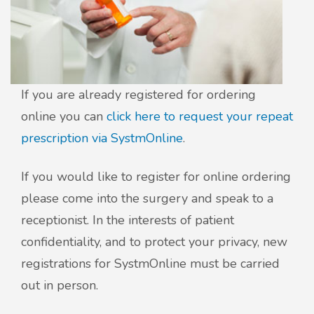
If you are already registered for ordering
online you can
click here to request your repeat
prescription via SystmOnline
.
If you would like to register for online ordering
please come into the surgery and speak to a
receptionist. In the interests of patient
confidentiality, and to protect your privacy, new
registrations for SystmOnline must be carried
out in person.