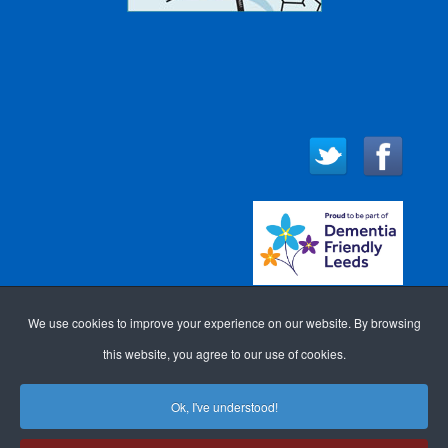
We use cookies to improve your experience on our website. By browsing
this website, you agree to our use of cookies.
Ok, I've understood!
WEBSITE DESIGN FOR
ACCESSIBILITY
LOGIN