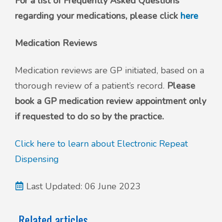
For a list of Frequently Asked Questions
regarding your medications, please click
here
Medication Reviews
Medication reviews are GP initiated, based on a
thorough review of a patient’s record.
Please
book a GP medication review appointment only
if requested to do so by the practice.
Click here to learn about Electronic Repeat
Dispensing
Last Updated: 06 June 2023
Related articles