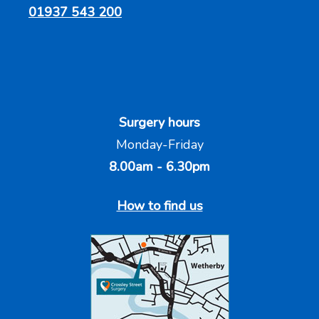
01937 543 200
Surgery hours
Monday-Friday
8.00am - 6.30pm
How to find us