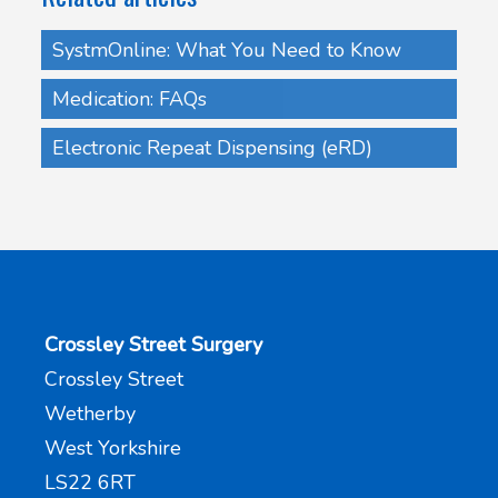
SystmOnline: What You Need to Know
Medication: FAQs
Electronic Repeat Dispensing (eRD)
Crossley Street Surgery
Crossley Street
Wetherby
West Yorkshire
LS22 6RT