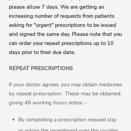
please allow 7 days. We are getting an
increasing number of requests from patients
asking for "urgent" prescriptions to be issued
and signed the same day. Please note that you
can order your repeat prescriptions up to 10
days prior to their due date.
REPEAT PRESCRIPTIONS
If your doctor agrees, you may obtain medicines
by repeat prescription. These may be obtained,
giving 48 working hours notice: -
By completing a prescription request slip
or asking the receptionist over the counter,