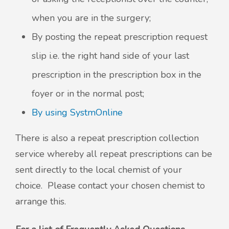
when you are in the surgery;
By posting the repeat prescription request
slip i.e. the right hand side of your last
prescription in the prescription box in the
foyer or in the normal post;
By using SystmOnline
There is also a repeat prescription collection
service whereby all repeat prescriptions can be
sent directly to the local chemist of your
choice. Please contact your chosen chemist to
arrange this.