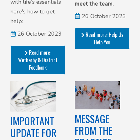
with life's essentials
meet the team.
here's how to get
26 October 2023
help:
26 October 2023
Read more: Help Us
Help You
Read more:
Wetherby & District
Foodbank
MESSAGE
IMPORTANT
FROM THE
UPDATE FOR