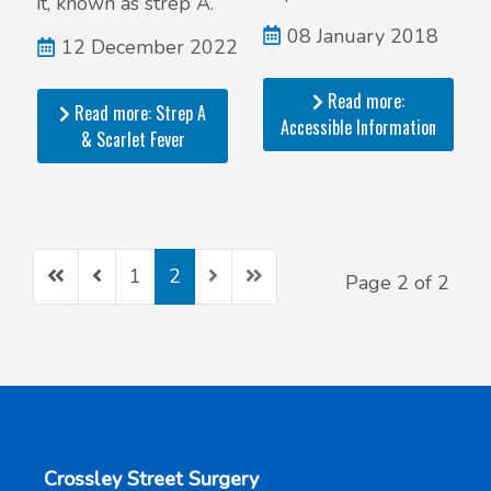
it, known as strep A.
08 January 2018
12 December 2022
Read more:
Read more: Strep A
Accessible Information
& Scarlet Fever
1
2
Page 2 of 2
Crossley Street Surgery