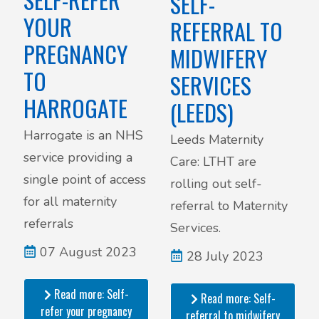
SELF-
YOUR
REFERRAL TO
PREGNANCY
MIDWIFERY
TO
SERVICES
HARROGATE
(LEEDS)
Harrogate is an NHS
Leeds Maternity
service providing a
Care: LTHT are
single point of access
rolling out self-
for all maternity
referral to Maternity
referrals
Services.
07 August 2023
28 July 2023
Read more: Self-
Read more: Self-
refer your pregnancy
referral to midwifery