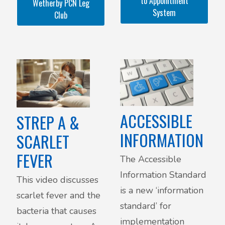
to Appointment
Wetherby PCN Leg
or wear compression
System
Club
stockings?
ACCESSIBLE
STREP A &
INFORMATION
SCARLET
FEVER
The Accessible
Information Standard
This video discusses
is a new ‘information
scarlet fever and the
standard’ for
bacteria that causes
implementation