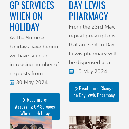
DAY LEWIS
GP SERVICES
PHARMACY
WHEN ON
HOLIDAY
From the 23rd May,
repeat prescriptions
As the Summer
that are sent to Day
holidays have begun,
Lewis pharmacy will
we have seen an
be dispensed at a
increasing number of
remote hub and then
10 May 2024
requests from
delivered to the
patients seeking
30 May 2024
Read more: Change
pharmacy to be given
medical advice while
to Day Lewis Pharmacy
out to patients.
Read more:
they are on holiday,
Accessing GP Services
and not currently in
When on Holiday
the area.