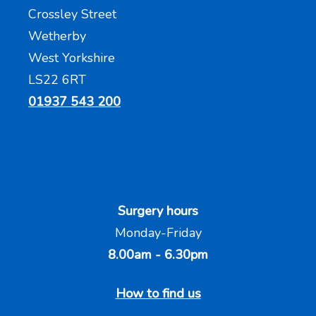
Crossley Street
Wetherby
West Yorkshire
LS22 6RT
01937 543 200
Surgery hours
Monday-Friday
8.00am - 6.30pm
How to find us