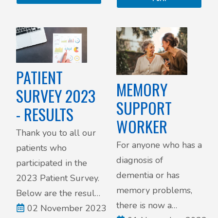
visit requests. Below
are the details of our
updated policy.
PATIENT
MEMORY
SURVEY 2023
SUPPORT
- RESULTS
WORKER
Thank you to all our
For anyone who has a
patients who
diagnosis of
participated in the
dementia or has
2023 Patient Survey.
memory problems,
Below are the results
there is now a
of the survey.
02 November 2023