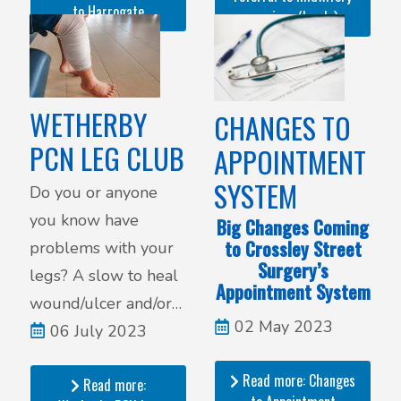
to Harrogate
services (Leeds)
WETHERBY
CHANGES TO
PCN LEG CLUB
APPOINTMENT
SYSTEM
Do you or anyone
you know have
Big Changes Coming
to Crossley Street
problems with your
Surgery’s
legs? A slow to heal
Appointment System
wound/ulcer and/or
02 May 2023
ongoing pain. Do you
06 July 2023
have your legs
Read more: Changes
Read more:
dressed in bandages