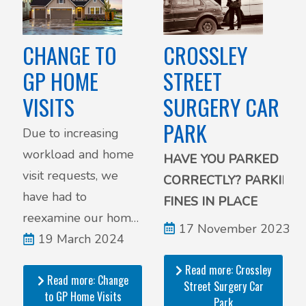
CROSSLEY
CHANGE TO
STREET
GP HOME
SURGERY CAR
VISITS
PARK
Due to increasing
workload and home
HAVE YOU PARKED
visit requests, we
CORRECTLY?
PARKING
have had to
FINES IN PLACE
reexamine our home
17 November 2023
visit policy, as we are
19 March 2024
receiving an
Read more: Crossley
Read more: Change
increasing amount of
Street Surgery Car
to GP Home Visits
Park
inappropriate home