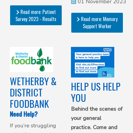
designated support
01 November 2023
worker in our area.
Read more: Patient
Survey 2023 - Results
Read more: Memory
Support Worker
WETHERBY &
HELP US HELP
DISTRICT
YOU
FOODBANK
Behind the scenes of
Need Help?
your general
If you’re struggling
practice. Come and