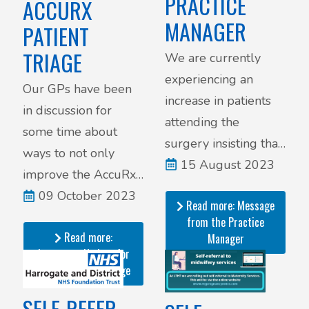
PRACTICE
ACCURX
MANAGER
PATIENT
TRIAGE
We are currently
experiencing an
Our GPs have been
increase in patients
in discussion for
attending the
some time about
surgery insisting that
ways to not only
they be seen by one
15 August 2023
improve the AccuRx
of our GPs straight
Triage system, but
09 October 2023
Read more: Message
away.
also to ensure it
from the Practice
Read more:
works efficiently and
Manager
Important Update for
safely.
AccuRx Patient Triage
SELF-REFER