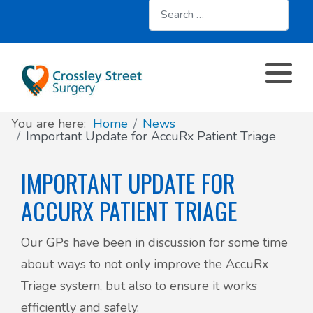
Search
About
Register with us
About us
Clinics and Services
AccuRx
Practice Services
Patient resources
Contact & Location
Travel services
SystmOnline
You are here:
Home
News
Appointments
Online services
Doctors & Staff
Family Planning
Important Update for AccuRx Patient Triage
Prescriptions
Patient Participation Group
IMPORTANT UPDATE FOR
Sick/Fit Notes
ACCURX PATIENT TRIAGE
Further information
Have your say
Our GPs have been in discussion for some time
Your Data
about ways to not only improve the AccuRx
Triage system, but also to ensure it works
efficiently and safely.