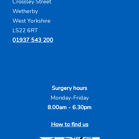
Crossley Street
Wetherby
West Yorkshire
LS22 6RT
01937 543 200
Surgery hours
Monday-Friday
8.00am - 6.30pm
How to find us