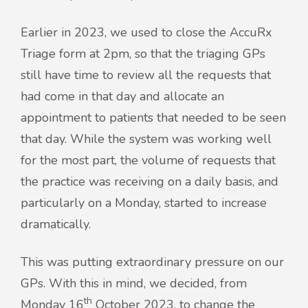
Earlier in 2023, we used to close the AccuRx
Triage form at 2pm, so that the triaging GPs
still have time to review all the requests that
had come in that day and allocate an
appointment to patients that needed to be seen
that day. While the system was working well
for the most part, the volume of requests that
the practice was receiving on a daily basis, and
particularly on a Monday, started to increase
dramatically.
This was putting extraordinary pressure on our
GPs. With this in mind, we decided, from
th
Monday 16
October 2023, to change the