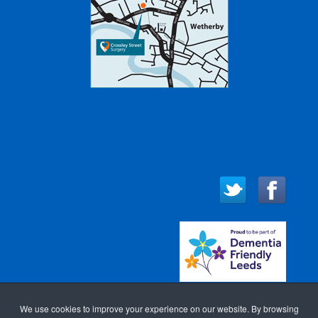
We use cookies to improve your experience on our website. By browsing