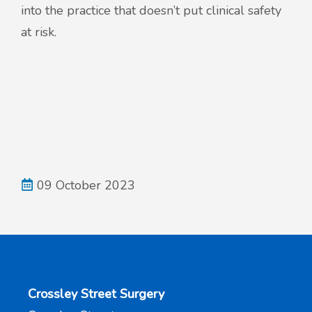
into the practice that doesn’t put clinical safety
at risk.
09 October 2023
Crossley Street Surgery