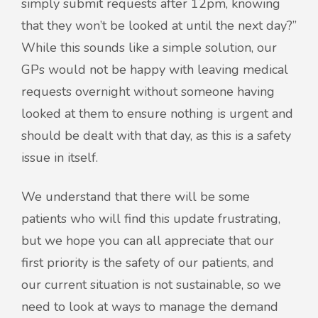
simply submit requests after 12pm, knowing
that they won’t be looked at until the next day?”
While this sounds like a simple solution, our
GPs would not be happy with leaving medical
requests overnight without someone having
looked at them to ensure nothing is urgent and
should be dealt with that day, as this is a safety
issue in itself.
We understand that there will be some
patients who will find this update frustrating,
but we hope you can all appreciate that our
first priority is the safety of our patients, and
our current situation is not sustainable, so we
need to look at ways to manage the demand