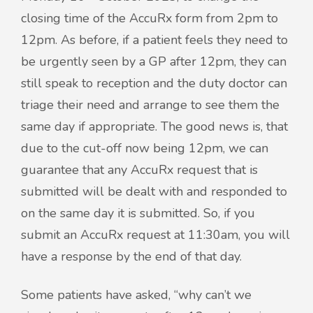
closing time of the AccuRx form from 2pm to
12pm. As before, if a patient feels they need to
be urgently seen by a GP after 12pm, they can
still speak to reception and the duty doctor can
triage their need and arrange to see them the
same day if appropriate. The good news is, that
due to the cut-off now being 12pm, we can
guarantee that any AccuRx request that is
submitted will be dealt with and responded to
on the same day it is submitted. So, if you
submit an AccuRx request at 11:30am, you will
have a response by the end of that day.
Some patients have asked, “why can’t we