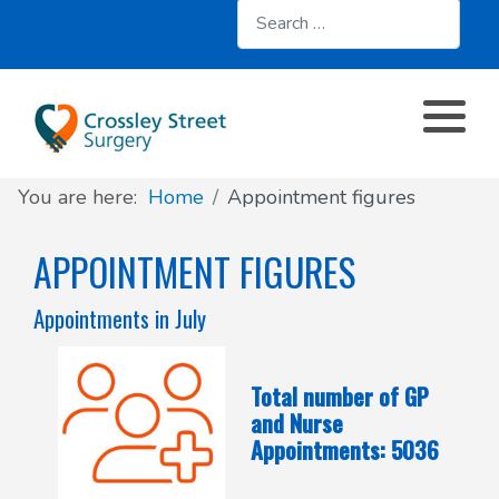
Search
About
Register with us
About us
Clinics and Services
AccuRx
Practice Services
Patient resources
Contact & Location
Travel services
SystmOnline
You are here:
Home
Appointment figures
Appointments
Online services
Doctors & Staff
Family Planning
APPOINTMENT FIGURES
Prescriptions
Patient Participation Group
Sick/Fit Notes
Appointments in July
Further information
Have your say
Total number of GP
Your Data
and Nurse
Appointments: 5036