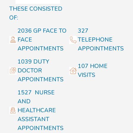
THESE CONSISTED
OF:
2036 GP FACE TO
327
FACE
TELEPHONE
APPOINTMENTS
APPOINTMENTS
1039 DUTY
107 HOME
DOCTOR
VISITS
APPOINTMENTS
1527 NURSE
AND
HEALTHCARE
ASSISTANT
APPOINTMENTS