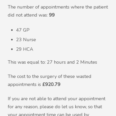
The number of appointments where the patient
did not attend was:
99
47 GP
23 Nurse
29 HCA
This was equal to: 27 hours and 2 Minutes
The cost to the surgery of these wasted
appointments is
£920.79
If you are not able to attend your appointment
for any reason, please do let us know, so that
your appointment time can be used by