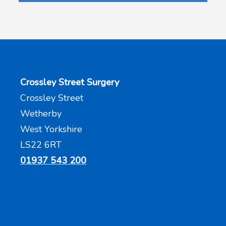
Crossley Street Surgery
Crossley Street
Wetherby
West Yorkshire
LS22 6RT
01937 543 200