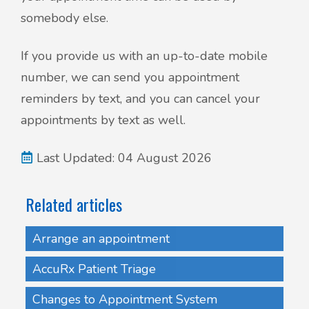
somebody else.
If you provide us with an up-to-date mobile
number, we can send you appointment
reminders by text, and you can cancel your
appointments by text as well.
Last Updated: 04 August 2026
Related articles
Arrange an appointment
AccuRx Patient Triage
Changes to Appointment System