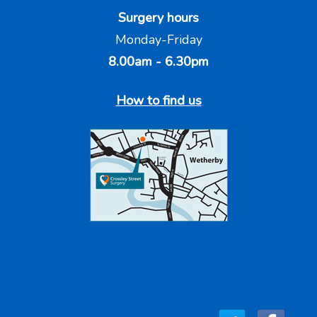
Surgery hours
Monday-Friday
8.00am - 6.30pm
How to find us