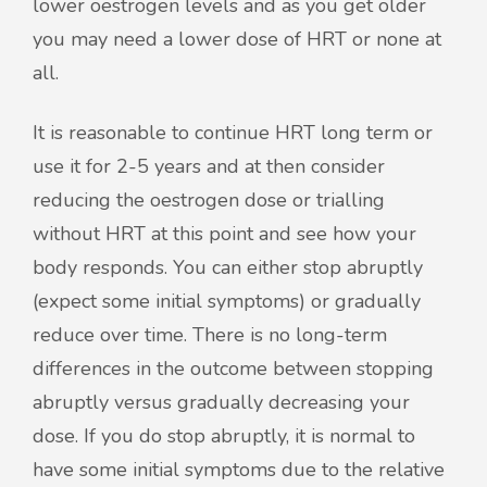
lower oestrogen levels and as you get older
you may need a lower dose of HRT or none at
all.
It is reasonable to continue HRT long term or
use it for 2-5 years and at then consider
reducing the oestrogen dose or trialling
without HRT at this point and see how your
body responds. You can either stop abruptly
(expect some initial symptoms) or gradually
reduce over time. There is no long-term
differences in the outcome between stopping
abruptly versus gradually decreasing your
dose. If you do stop abruptly, it is normal to
have some initial symptoms due to the relative