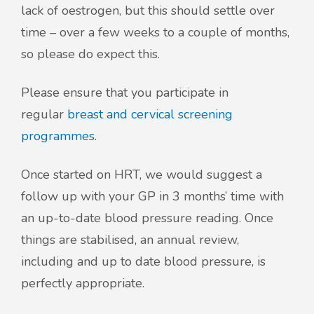
lack of oestrogen, but this should settle over
time – over a few weeks to a couple of months,
so please do expect this.
Please ensure that you participate in
regular
breast and cervical screening
programmes
.
Once started on HRT, we would suggest a
follow up with your GP in 3 months’ time with
an up-to-date blood pressure reading. Once
things are stabilised, an annual review,
including and up to date blood pressure, is
perfectly appropriate.