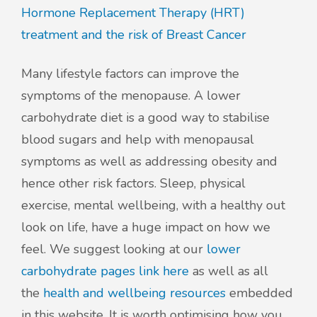
Hormone Replacement Therapy (HRT)
treatment and the risk of Breast Cancer
Many lifestyle factors can improve the
symptoms of the menopause. A lower
carbohydrate diet is a good way to stabilise
blood sugars and help with menopausal
symptoms as well as addressing obesity and
hence other risk factors. Sleep, physical
exercise, mental wellbeing, with a healthy out
look on life, have a huge impact on how we
feel. We suggest looking at our
lower
carbohydrate pages link here
as well as all
the
health and wellbeing resources
embedded
in this website. It is worth optimising how you