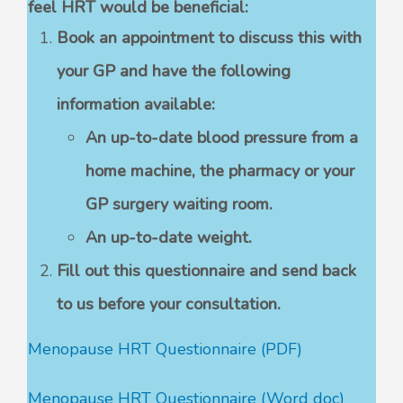
feel HRT would be beneficial:
Book an appointment to discuss this with
your GP and have the following
information available:
An up-to-date blood pressure from a
home machine, the pharmacy or your
GP surgery waiting room.
An up-to-date weight.
Fill out this questionnaire and send back
to us before your consultation.
Menopause HRT Questionnaire (PDF)
Menopause HRT Questionnaire (Word doc)