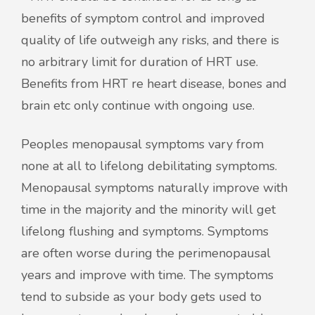
benefits of symptom control and improved
quality of life outweigh any risks, and there is
no arbitrary limit for duration of HRT use.
Benefits from HRT re heart disease, bones and
brain etc only continue with ongoing use.
Peoples menopausal symptoms vary from
none at all to lifelong debilitating symptoms.
Menopausal symptoms naturally improve with
time in the majority and the minority will get
lifelong flushing and symptoms. Symptoms
are often worse during the perimenopausal
years and improve with time. The symptoms
tend to subside as your body gets used to