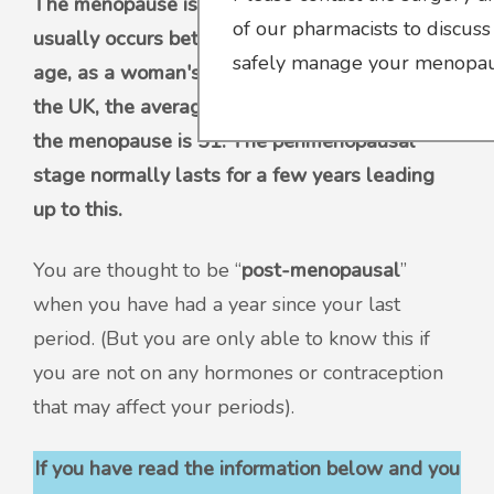
The menopause is a natural part of ageing that
of our pharmacists to discuss
usually occurs between 45 and 55 years of
safely manage your menopaus
age, as a woman's oestrogen levels decline. In
the UK, the average age for a woman to reach
the menopause is 51. The perimenopausal
stage normally lasts for a few years leading
up to this.
You are thought to be “
post-menopausal
”
when you have had a year since your last
period. (But you are only able to know this if
you are not on any hormones or contraception
that may affect your periods).
If you have read the information below and you