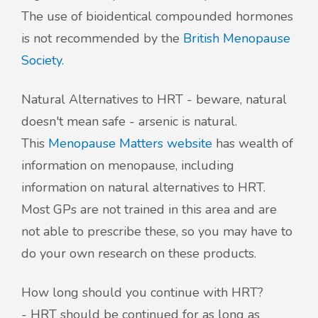
The use of bioidentical compounded hormones
is not recommended by the
British Menopause
Society.
Natural Alternatives to HRT - beware, natural
doesn't mean safe - arsenic is natural.
This
Menopause Matters website
has wealth of
information on menopause, including
information on natural alternatives to HRT.
Most GPs are not trained in this area and are
not able to prescribe these, so you may have to
do your own research on these products.
How long should you continue with HRT?
- HRT should be continued for as long as