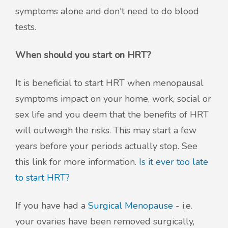
symptoms alone and don't need to do blood
tests.
When should you start on HRT?
It is beneficial to start HRT when menopausal
symptoms impact on your home, work, social or
sex life and you deem that the benefits of HRT
will outweigh the risks. This may start a few
years before your periods actually stop. See
this link for more information.
Is it ever too late
to start HRT?
If you have had a
Surgical Menopause
- i.e.
your ovaries have been removed surgically,