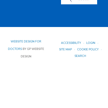
WEBSITE DESIGN FOR
ACCESSIBILITY
LOGIN
DOCTORS
BY GP WEBSITE
SITE MAP
COOKIE POLICY
SEARCH
DESIGN