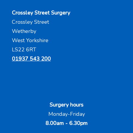
Crossley Street Surgery
Crossley Street
Wetherby
West Yorkshire
LS22 6RT
01937 543 200
Surgery hours
Monday-Friday
8.00am - 6.30pm