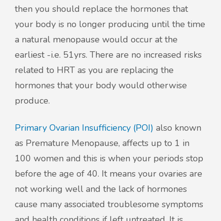
then you should replace the hormones that
your body is no longer producing until the time
a natural menopause would occur at the
earliest -i.e. 51yrs. There are no increased risks
related to HRT as you are replacing the
hormones that your body would otherwise
produce.
Primary Ovarian Insufficiency (POI)
also known
as Premature Menopause, affects up to 1 in
100 women and this is when your periods stop
before the age of 40. It means your ovaries are
not working well and the lack of hormones
cause many associated troublesome symptoms
and health conditions if left untreated. It is