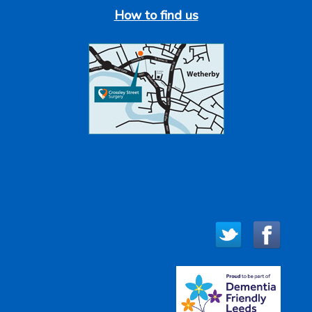
How to find us