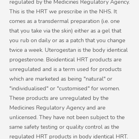
regulated by the Medicines Regulatory Agency.
This is the HRT we prescribe in the NHS. It
comes as a transdermal preparation (i.e. one
that you take via the skin) either as a gel that
you rub on daily or as a patch that you change
twice a week. Uterogestan is the body identical
progesterone. Bioidentical HRT products are
unregulated and is a term used for products
which are marketed as being "natural" or
"individualised" or "customised" for women.
These products are unregulated by the
Medicines Regulatory Agency and are
unlicensed. They have not been subject to the
same safety testing or quality control as the
regulated HRT products in body identical HRT.