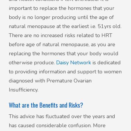
important to replace the hormones that your
body is no longer producing until the age of
natural menopause at the earliest i.e. 51yrs old.
There are no increased risks related to HRT
before age of natural menopause, as you are
replacing the hormones that your body would
otherwise produce.
Daisy Network
is dedicated
to providing information and support to women
diagnosed with Premature Ovarian
Insufficiency.
What are the Benefits and Risks?
This advice has fluctuated over the years and
has caused considerable confusion. More