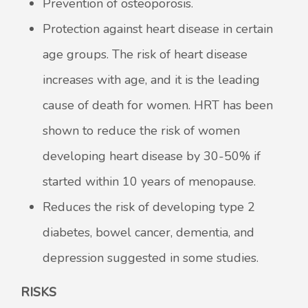
Prevention of osteoporosis.
Protection against heart disease in certain
age groups. The risk of heart disease
increases with age, and it is the leading
cause of death for women. HRT has been
shown to reduce the risk of women
developing heart disease by 30-50% if
started within 10 years of menopause.
Reduces the risk of developing type 2
diabetes, bowel cancer, dementia, and
depression suggested in some studies.
RISKS