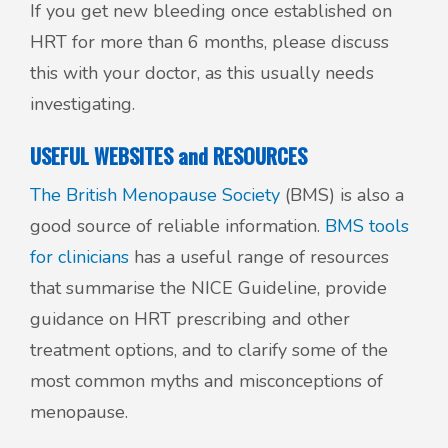
If you get new bleeding once established on
HRT for more than 6 months, please discuss
this with your doctor, as this usually needs
investigating.
USEFUL WEBSITES and RESOURCES
The British Menopause Society
(BMS) is also a
good source of reliable information.
BMS tools
for clinicians
has a useful range of resources
that summarise the NICE Guideline, provide
guidance on HRT prescribing and other
treatment options, and to clarify some of the
most common myths and misconceptions of
menopause.