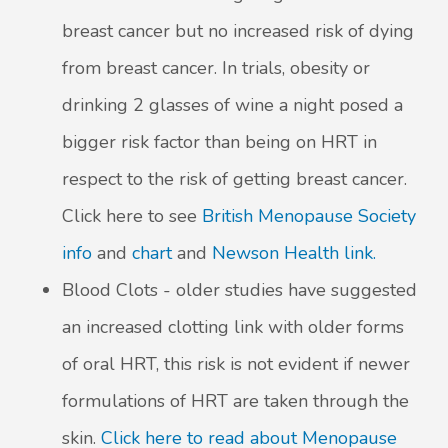
breast cancer but no increased risk of dying
from breast cancer. In trials, obesity or
drinking 2 glasses of wine a night posed a
bigger risk factor than being on HRT in
respect to the risk of getting breast cancer.
Click here to see
British Menopause Society
info
and
chart
and
Newson Health link.
Blood Clots - older studies have suggested
an increased clotting link with older forms
of oral HRT, this risk is not evident if newer
formulations of HRT are taken through the
skin.
Click here to read about Menopause