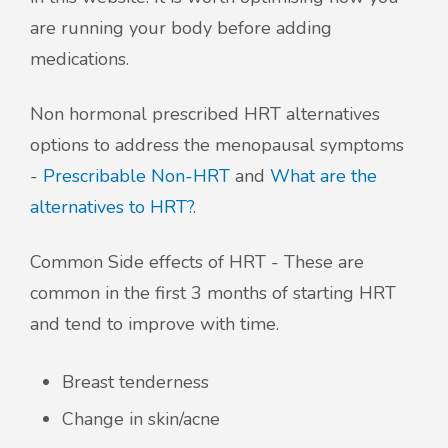
are running your body before adding
medications.
Non hormonal prescribed HRT alternatives
options to address the menopausal symptoms
-
Prescribable Non-HRT
and
What are the
alternatives to HRT?
.
Common Side effects of HRT - These are
common in the first 3 months of starting HRT
and tend to improve with time.
Breast tenderness
Change in skin/acne