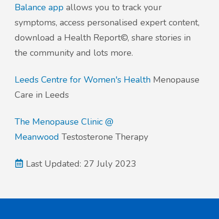
Balance app
allows you to track your
symptoms, access personalised expert content,
download a Health Report©, share stories in
the community and lots more.
Leeds Centre for Women's Health
Menopause
Care in Leeds
The Menopause Clinic @
Meanwood
Testosterone Therapy
Last Updated: 27 July 2023