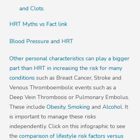
and Clots
.
HRT Myths vs Fact link
Blood Pressure and HRT
Other personal characteristics can play a bigger
part than HRT in increasing the risk for many
conditions
such as Breast Cancer, Stroke and
Venous Thromboembolic events such as a
Deep Vein Thrombosis or Pulmonary Embolus.
These include
Obesity
,
Smoking
and
Alcohol
. It
is important to manage these risks
independently. Click on this infographic to see
the
comparison of lifestyle risk factors versus