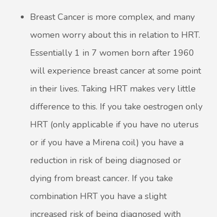
Breast Cancer is more complex, and many
women worry about this in relation to HRT.
Essentially 1 in 7 women born after 1960
will experience breast cancer at some point
in their lives. Taking HRT makes very little
difference to this. If you take oestrogen only
HRT (only applicable if you have no uterus
or if you have a Mirena coil) you have a
reduction in risk of being diagnosed or
dying from breast cancer. If you take
combination HRT you have a slight
increased risk of being diagnosed with