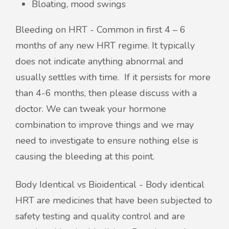
Bloating, mood swings
Bleeding on HRT - Common in first 4 – 6
months of any new HRT regime. It typically
does not indicate anything abnormal and
usually settles with time. If it persists for more
than 4-6 months, then please discuss with a
doctor. We can tweak your hormone
combination to improve things and we may
need to investigate to ensure nothing else is
causing the bleeding at this point.
Body Identical vs Bioidentical - Body identical
HRT are medicines that have been subjected to
safety testing and quality control and are