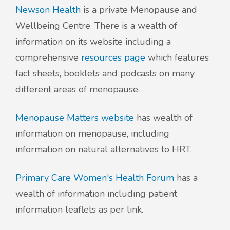
Newson Health
is a private Menopause and
Wellbeing Centre. There is a wealth of
information on its website including a
comprehensive
resources page
which features
fact sheets, booklets and podcasts on many
different areas of menopause.
Menopause Matters website
has wealth of
information on menopause, including
information on natural alternatives to HRT.
Primary Care Women's Health Forum
has a
wealth of information including patient
information leaflets as per link.