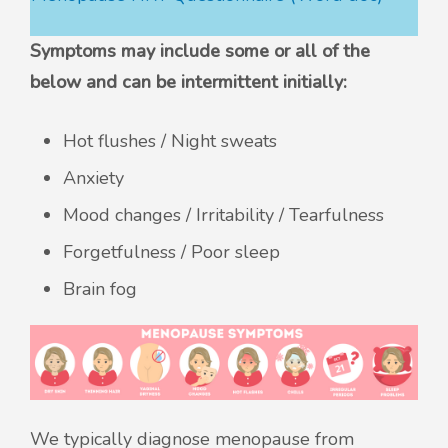
Symptoms may include some or all of the
below and can be intermittent initially:
Hot flushes / Night sweats
Anxiety
Mood changes / Irritability / Tearfulness
Forgetfulness / Poor sleep
Brain fog
We typically diagnose menopause from