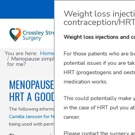
Search
Weight loss inject
contraception/HR
About
Register with us
About us
Clinics and Services
AccuRx
Weight loss injections and 
Practice Services
Patient resources
Contact & Location
Travel services
SystmOnline
You are here:
Home
For those patients who are bu
Appointments
Online services
Doctors & Staff
Family Planning
Menopause simplified – is HRT a good option
potential issues if you are ta
for me?
HRT (progestogens and oestr
Prescriptions
Patient Participation Group
Sick/Fit Notes
MENOPAUSE SIMPLIFIED – IS
medication works.
Further information
Have your say
HRT A GOOD OPTION FOR ME?
This could potentially make yo
in the case of HRT put you at
Your Data
The following information has been written by
Dr
Camilla Janssen for New Forest Primary Care Network
,
cancer.
being used with permission.
Please contact the surgery 