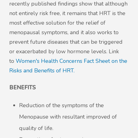
recently published findings show that although
not entirely risk free, it remains that HRT is the
most effective solution for the relief of
menopausal symptoms, and it also works to
prevent future diseases that can be triggered
or exacerbated by low hormone levels. Link
to
Women's Health Concerns Fact Sheet on the
Risks and Benefits of HRT.
BENEFITS
Reduction of the symptoms of the
Menopause with resultant improved of
quality of life.